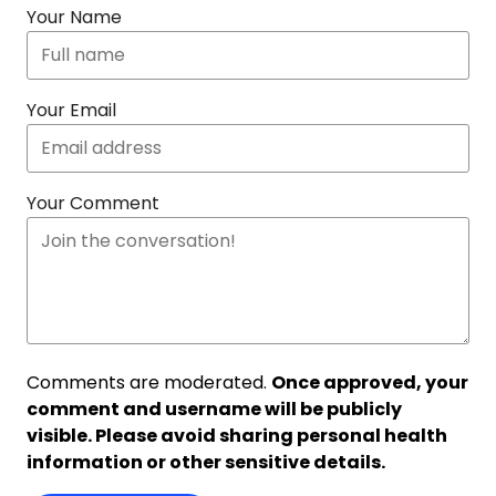
Your Name
Your Email
Your Comment
Comments are moderated.
Once approved, your
comment and username will be publicly
visible. Please avoid sharing personal health
information or other sensitive details.