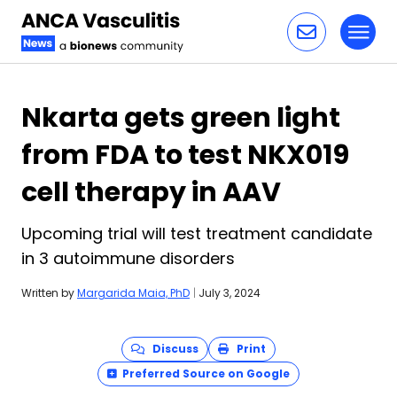
Toggl
Skip to content
Nkarta gets green light
from FDA to test NKX019
cell therapy in AAV
Upcoming trial will test treatment candidate
in 3 autoimmune disorders
Written by
Margarida Maia, PhD
|
July 3, 2024
Discuss
Print
Preferred Source on Google