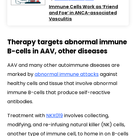
Immune Cells Work as ‘Friend
and Foe’ in ANCA-associated
Vasculitis
Therapy targets abnormal immune
B-cells in AAV, other diseases
AAV and many other autoimmune diseases are
marked by
abnormal immune attacks
against
healthy cells and tissue that involve abnormal
immune B-cells that produce self-reactive
antibodies.
Treatment with
NKX019
involves collecting,
modifying, and re-infusing natural killer (NK) cells,
another type of immune cell, to home in on B-cells