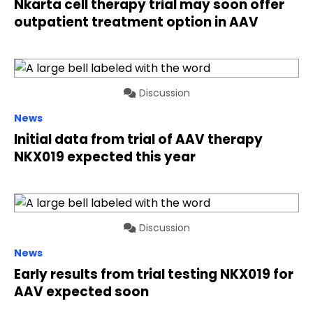
Nkarta cell therapy trial may soon offer
outpatient treatment option in AAV
Discussion
News
Initial data from trial of AAV therapy
NKX019 expected this year
Discussion
News
Early results from trial testing NKX019 for
AAV expected soon