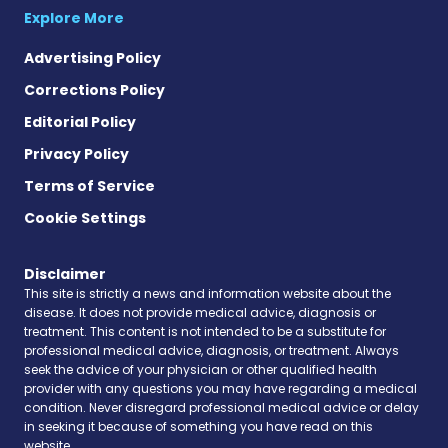
Explore More
Advertising Policy
Corrections Policy
Editorial Policy
Privacy Policy
Terms of Service
Cookie Settings
Disclaimer
This site is strictly a news and information website about the
disease. It does not provide medical advice, diagnosis or
treatment. This content is not intended to be a substitute for
professional medical advice, diagnosis, or treatment. Always
seek the advice of your physician or other qualified health
provider with any questions you may have regarding a medical
condition. Never disregard professional medical advice or delay
in seeking it because of something you have read on this
website.