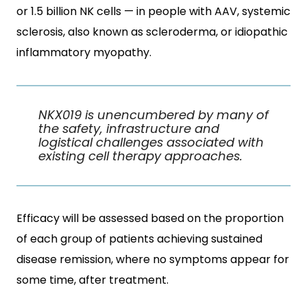
or 1.5 billion NK cells — in people with AAV, systemic
sclerosis, also known as scleroderma, or idiopathic
inflammatory myopathy.
NKX019 is unencumbered by many of
the safety, infrastructure and
logistical challenges associated with
existing cell therapy approaches.
Efficacy will be assessed based on the proportion
of each group of patients achieving sustained
disease remission, where no symptoms appear for
some time, after treatment.