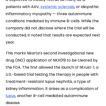
patients with AAV,
systemic sclerosis
, or idiopathic
inflammatory myopathy — three autoimmune
conditions mediated by immune B-cells. While the
company did not disclose where the trial will be
conducted, it noted that results are expected next
year.
This marks Nkarta’s second investigational new
drug (IND) application of NKX019 to be cleared by
the FDA. The first allowed the launch of Ntrust-1, a
U.S.-based trial testing the therapy in people with
treatment-resistant lupus nephritis, a type of
kidney inflammation. It arises as a complication of
lupus
, another B-cell mediated autoimmune
disease.