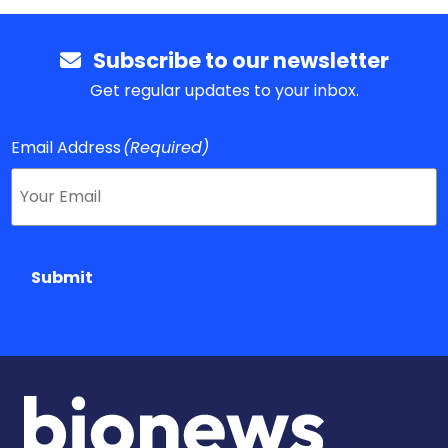
Subscribe to our newsletter
Get regular updates to your inbox.
Email Address
(Required)
Submit