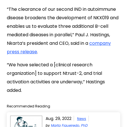
“The clearance of our second IND in autoimmune
disease broadens the development of NKX019 and
enables us to evaluate three additional B-cell
mediated diseases in parallel,” Paul J. Hastings,
Nkarta’s president and CEO, said in a
company
press release
.
“We have selected a [clinical research
organization] to support Ntrust-2, and trial
activation activities are underway,” Hastings
added.
Recommended Reading
Aug. 29, 2022
News
by
Marta Figueiredo, PhD