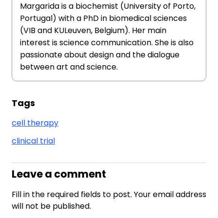
Margarida is a biochemist (University of Porto,
Portugal) with a PhD in biomedical sciences
(VIB and KULeuven, Belgium). Her main
interest is science communication. She is also
passionate about design and the dialogue
between art and science.
Tags
cell therapy
clinical trial
Leave a comment
Fill in the required fields to post. Your email address
will not be published.