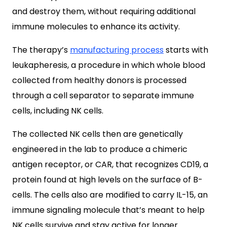
and destroy them, without requiring additional
immune molecules to enhance its activity.
The therapy’s
manufacturing process
starts with
leukapheresis, a procedure in which whole blood
collected from healthy donors is processed
through a cell separator to separate immune
cells, including NK cells.
The collected NK cells then are genetically
engineered in the lab to produce a chimeric
antigen receptor, or CAR, that recognizes CD19, a
protein found at high levels on the surface of B-
cells. The cells also are modified to carry IL-15, an
immune signaling molecule that’s meant to help
NK cells survive and stay active for longer.