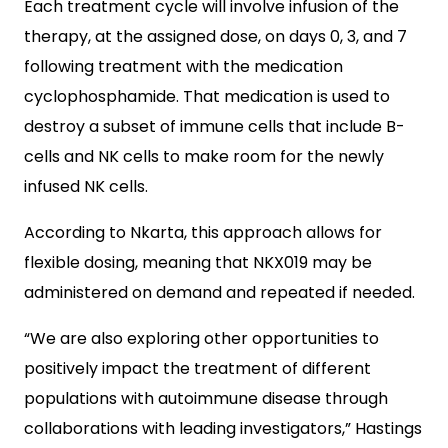
Each treatment cycle will involve infusion of the
therapy, at the assigned dose, on days 0, 3, and 7
following treatment with the medication
cyclophosphamide. That medication is used to
destroy a subset of immune cells that include B-
cells and NK cells to make room for the newly
infused NK cells.
According to Nkarta, this approach allows for
flexible dosing, meaning that NKX019 may be
administered on demand and repeated if needed.
“We are also exploring other opportunities to
positively impact the treatment of different
populations with autoimmune disease through
collaborations with leading investigators,” Hastings