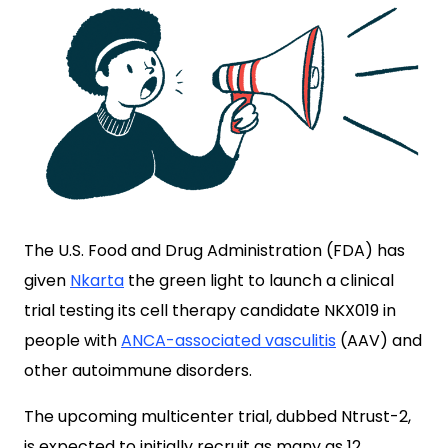
The U.S. Food and Drug Administration (FDA) has
given
Nkarta
the green light to launch a clinical
trial testing its cell therapy candidate NKX019 in
people with
ANCA-associated vasculitis
(AAV) and
other autoimmune disorders.
The upcoming multicenter trial, dubbed Ntrust-2,
is expected to initially recruit as many as 12