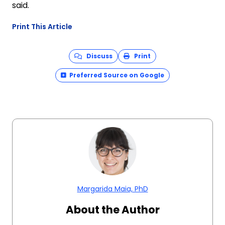
said.
Print This Article
Discuss
Print
Preferred Source on Google
Margarida Maia, PhD
About the Author