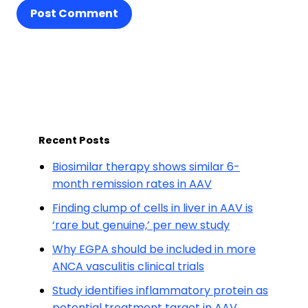
Post Comment
Recent Posts
Biosimilar therapy shows similar 6-
month remission rates in AAV
Finding clump of cells in liver in AAV is
‘rare but genuine,’ per new study
Why EGPA should be included in more
ANCA vasculitis clinical trials
Study identifies inflammatory protein as
potential treatment target in AAV