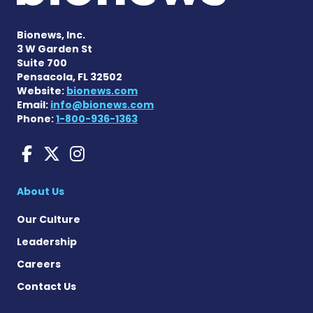
Bionews, Inc.
3 W Garden St
Suite 700
Pensacola, FL 32502
Website:
bionews.com
Email:
info@bionews.com
Phone:
1-800-936-1363
ANCA Vasculitis News on F
ANCA Vasculitis News on
ANCA Vasculitis News
About Us
Our Culture
Leadership
Careers
Contact Us