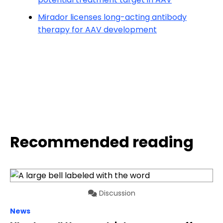
Mirador licenses long-acting antibody
therapy for AAV development
Recommended reading
Discussion
News