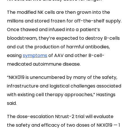
The modified NK cells are then grown into the
millions and stored frozen for off-the-shelf supply.
Once thawed and infused into a patient’s
bloodstream, they’re expected to destroy B-cells
and cut the production of harmful antibodies,
easing
symptoms
of AAV and other B-cell-
medicated autoimmune disease.
“NKX019 is unencumbered by many of the safety,
infrastructure and logistical challenges associated
with existing cell therapy approaches,” Hastings
said.
The dose-escalation Ntrust-2 trial will evaluate
the safety and efficacy of two doses of NKX019 — 1