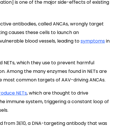
ion] is one of the major side-effects of existing
ctive antibodies, called ANCAs, wrongly target
ting causes these cells to launch an
ulnerable blood vessels, leading to
symptoms
in
ed NETs, which they use to prevent harmful
ion. Among the many enzymes found in NETs are
e most common targets of AAV-driving ANCAs.
roduce NETs
, which are thought to drive
the immune system, triggering a constant loop of
els.
d from 3E10, a DNA-targeting antibody that was