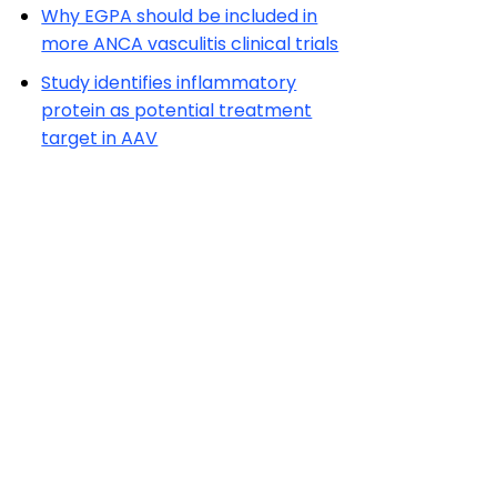
Why EGPA should be included in
more ANCA vasculitis clinical trials
Study identifies inflammatory
protein as potential treatment
target in AAV