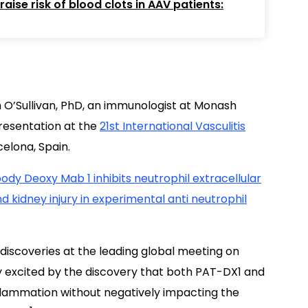
ise risk of blood clots in AAV patients:
m O’Sullivan, PhD, an immunologist at Monash
 presentation at the
21st International Vasculitis
celona, Spain.
ody Deoxy Mab 1 inhibits neutrophil extracellular
 kidney injury in experimental anti neutrophil
discoveries at the leading global meeting on
arly excited by the discovery that both PAT-DX1 and
lammation without negatively impacting the