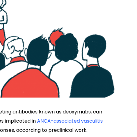
eting antibodies known as deoxymabs, can
s implicated in
ANCA-associated vasculitis
ses, according to preclinical work.