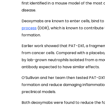
first identified in a mouse model of the mo
disease.
Deoxymabs are known to enter cells, bind to
process
(DDR), which is known to contribute
formation.
Earlier work showed that PAT-DX1, a fragment
from cancer cells. Compared with a placebo,
by lab-grown neutrophils isolated from a mou
antibody expected to have similar effects.
O’Sullivan and her team then tested PAT-DX1 
formation and reduce damaging inflammation i
preclinical models.
Both deoxymabs were found to reduce the f