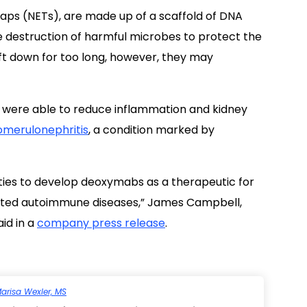
raps (NETs), are made up of a scaffold of DNA
destruction of harmful microbes to protect the
ft down for too long, however, they may
were able to reduce inflammation and kidney
omerulonephritis
, a condition marked by
ties to develop deoxymabs as a therapeutic for
elated autoimmune diseases,” James Campbell,
id in a
company press release
.
arisa Wexler, MS