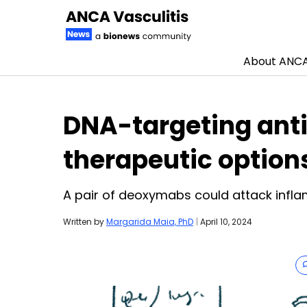
About ANCA 
Skip to content
DNA-targeting ant
therapeutic option
A pair of deoxymabs could attack inf
Written by
Margarida Maia, PhD
|
April 10, 2024