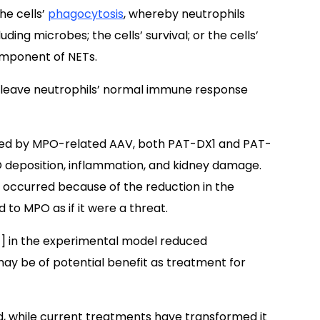
he cells’
phagocytosis
, whereby neutrophils
ing microbes; the cells’ survival; or the cells’
omponent of NETs.
 leave neutrophils’ normal immune response
sed by MPO-related AAV, both PAT-DX1 and PAT-
O deposition, inflammation, and kidney damage.
e occurred because of the reduction in the
to MPO as if it were a threat.
1] in the experimental model reduced
may be of potential benefit as treatment for
nd, while current treatments have transformed it