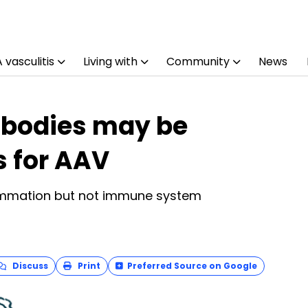
vasculitis
Living with
Community
News
ibodies may be
s for AAV
lammation but not immune system
Discuss
Print
Preferred Source on Google