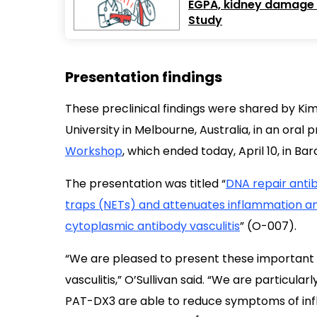
EGPA, kidney damage ra
Study
Presentation findings
These preclinical findings were shared by Ki
University in Melbourne, Australia, in an oral
Workshop
, which ended today, April 10, in Bar
The presentation was titled “
DNA repair antib
traps (NETs) and attenuates inflammation and
cytoplasmic antibody vasculitis
” (O-007).
“We are pleased to present these important 
vasculitis,” O’Sullivan said. “We are particul
PAT-DX3 are able to reduce symptoms of inf