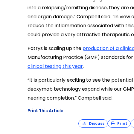
into a relapsing/remitting disease, they are 
and organ damage,” Campbell said. “In view of 
reduce the inflammation associated with thi
could provide a very attractive therapeutic op
Patrys is scaling up the
production of a clini
Manufacturing Practice (GMP) standards for q
clinical testing this year
.
“It is particularly exciting to see the potenti
deoxymab technology expand while our GMP 
nearing completion,” Campbell said.
Print This Article
Discuss
Print