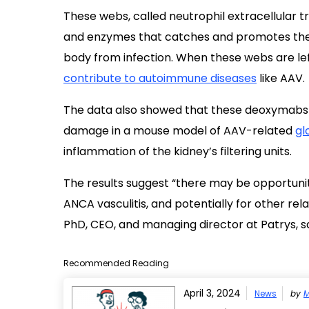
These webs, called neutrophil extracellular t
and enzymes that catches and promotes the 
body from infection. When these webs are le
contribute to autoimmune diseases
like AAV.
The data also showed that these deoxymabs 
damage in a mouse model of AAV-related
gl
inflammation of the kidney’s filtering units.
The results suggest “there may be opportuni
ANCA vasculitis, and potentially for other r
PhD, CEO, and managing director at Patrys, sa
Recommended Reading
April 3, 2024
News
by
M