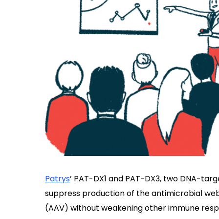
Patrys
’ PAT-DX1 and PAT-DX3, two DNA-targ
suppress production of the antimicrobial web
(AAV) without weakening other immune respon