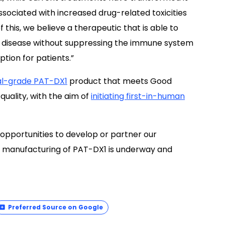
associated with increased drug-related toxicities
this, we believe a therapeutic that is able to
s disease without suppressing the immune system
tion for patients.”
cal-grade PAT-DX1
product that meets Good
uality, with the aim of
initiating first-in-human
al opportunities to develop or partner our
manufacturing of PAT-DX1 is underway and
Preferred Source on Google