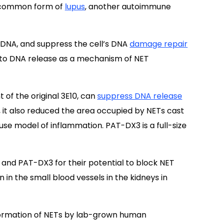
st common form of
lupus
, another autoimmune
 DNA, and suppress the cell’s DNA
damage repair
 to DNA release as a mechanism of NET
 of the original 3E10, can
suppress DNA release
 it also reduced the area occupied by NETs cast
se model of inflammation. PAT-DX3 is a full-size
and PAT-DX3 for their potential to block NET
n the small blood vessels in the kidneys in
ormation of NETs by lab-grown human