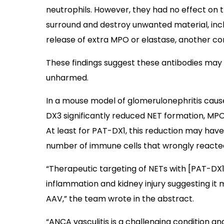
neutrophils. However, they had no effect on t
surround and destroy unwanted material, includ
release of extra MPO or elastase, another c
These findings suggest these antibodies may
unharmed.
In a mouse model of glomerulonephritis cau
DX3 significantly reduced NET formation, MP
At least for PAT-DX1, this reduction may hav
number of immune cells that wrongly reacted 
“Therapeutic targeting of NETs with [PAT-DX
inflammation and kidney injury suggesting it 
AAV,” the team wrote in the abstract.
“ANCA vasculitis is a challenging condition a