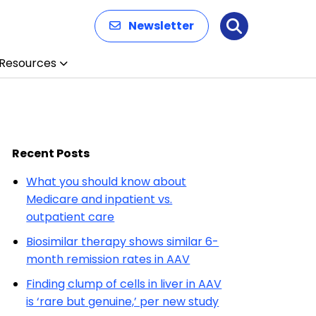
Newsletter
Search
Resources
Recent Posts
What you should know about
Medicare and inpatient vs.
outpatient care
Biosimilar therapy shows similar 6-
month remission rates in AAV
Finding clump of cells in liver in AAV
is ‘rare but genuine,’ per new study