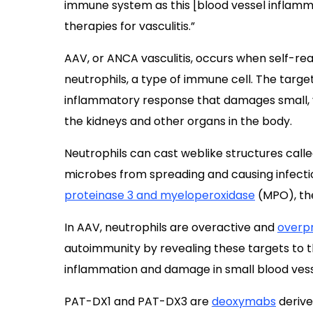
immune system as this [blood vessel inflammat
therapies for vasculitis.”
AAV, or ANCA vasculitis, occurs when self-rea
neutrophils, a type of immune cell. The targe
inflammatory response that damages small, v
the kidneys and other organs in the body.
Neutrophils can cast weblike structures call
microbes from spreading and causing infect
proteinase 3 and myeloperoxidase
(MPO), th
In AAV, neutrophils are overactive and
overp
autoimmunity by revealing these targets to 
inflammation and damage in small blood vess
PAT-DX1 and PAT-DX3 are
deoxymabs
derive