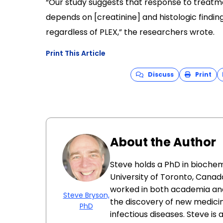
“Our study suggests that response to treatm
depends on [creatinine] and histologic finding
regardless of PLEX,” the researchers wrote.
Print This Article
Discuss
Print
About the Author
Steve holds a PhD in biochem
University of Toronto, Canada
worked in both academia and
Steve Bryson,
the discovery of new medici
PhD
infectious diseases. Steve is