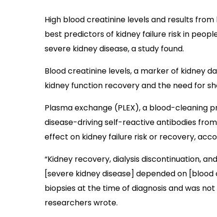
High blood creatinine levels and results from
best predictors of kidney failure risk in peopl
severe kidney disease, a study found.
Blood creatinine levels, a marker of kidney d
kidney function recovery and the need for sho
Plasma exchange (PLEX), a blood-cleaning p
disease-driving self-reactive antibodies from 
effect on kidney failure risk or recovery, acco
“Kidney recovery, dialysis discontinuation, and
[severe kidney disease] depended on [blood cr
biopsies at the time of diagnosis and was not 
researchers wrote.