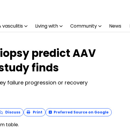
vasculitis
Living with
Community
News
biopsy predict AAV
 study finds
y failure progression or recovery
Discuss
Print
Preferred Source on Google