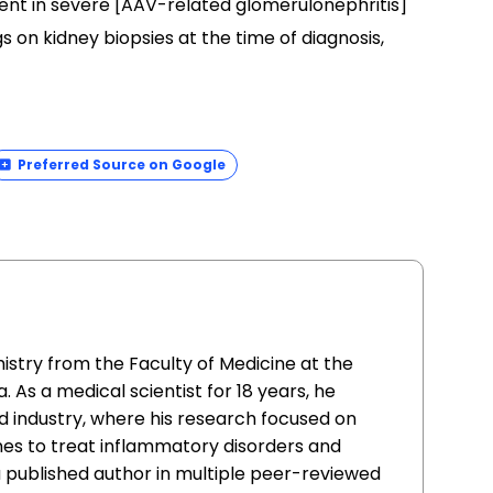
ent in severe [AAV-related glomerulonephritis]
s on kidney biopsies at the time of diagnosis,
Preferred Source on Google
istry from the Faculty of Medicine at the
. As a medical scientist for 18 years, he
 industry, where his research focused on
nes to treat inflammatory disorders and
 a published author in multiple peer-reviewed