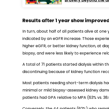
Bravery beyond the dia
Results after 1 year show improved
In turn, about half of all patients alive at o
indicated by an eGFR increase. Those exper
higher eGFR, or better kidney function, at di
biopsy, and were less likely to experience rel
A total of 71 patients started dialysis within t
discontinuing because of kidney function rec
Most patients needing short-term dialysis had
minimal or mild biopsy-assessed kidney damage
patients had GPA relative to MPA (63% vs. 38.
Conversely, the 44 patients (62%) who remai