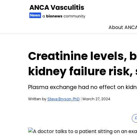
About ANCA 
Skip to content
Creatinine levels, 
kidney failure risk,
Plasma exchange had no effect on kidne
Written by
Steve Bryson, PhD
|
March 27, 2024