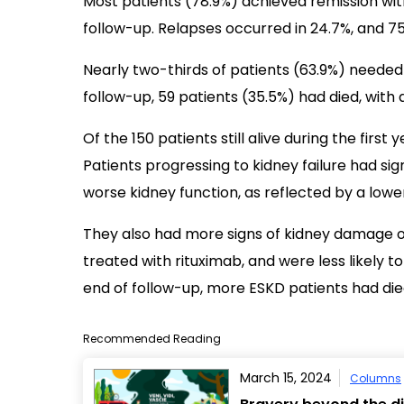
Most patients (78.9%) achieved remission wit
follow-up. Relapses occurred in 24.7%, and 7
Nearly two-thirds of patients (63.9%) needed 
follow-up, 59 patients (35.5%) had died, with 
Of the 150 patients still alive during the firs
Patients progressing to kidney failure had sig
worse kidney function, as reflected by a lower
They also had more signs of kidney damage o
treated with rituximab, and were less likely t
end of follow-up, more ESKD patients had die
Recommended Reading
March 15, 2024
Columns