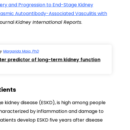
very and Progression to End-Stage Kidney
plasmic Autoantibody-Associated Vasculitis with
 journal
Kidney International Reports
.
by
Margarida Maia, PhD
ter predictor of long-term kidney function
tients
tage kidney disease (ESKD), is high among people
characterized by inflammation and damage to
atients develop ESKD five years after disease