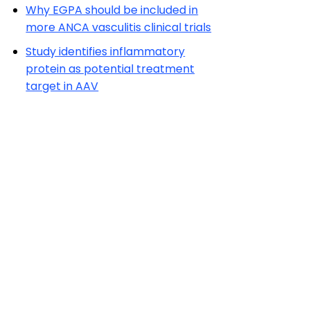
Why EGPA should be included in
more ANCA vasculitis clinical trials
Study identifies inflammatory
protein as potential treatment
target in AAV