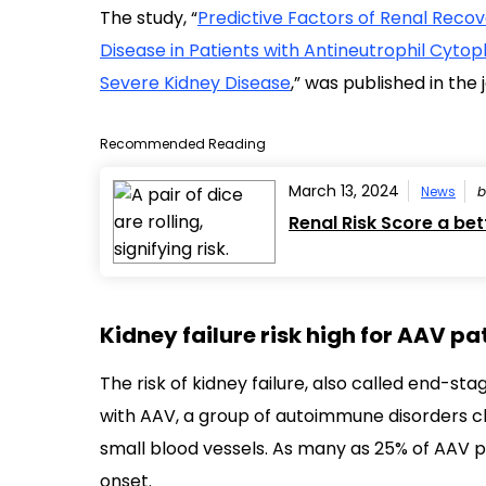
The study, “
Predictive Factors of Renal Reco
Disease in Patients with Antineutrophil Cyto
Severe Kidney Disease
,” was published in the
Recommended Reading
March 13, 2024
News
Renal Risk Score a bet
Kidney failure risk high for AAV pa
The risk of kidney failure, also called end-s
with AAV, a group of autoimmune disorders 
small blood vessels. As many as 25% of AAV p
onset.