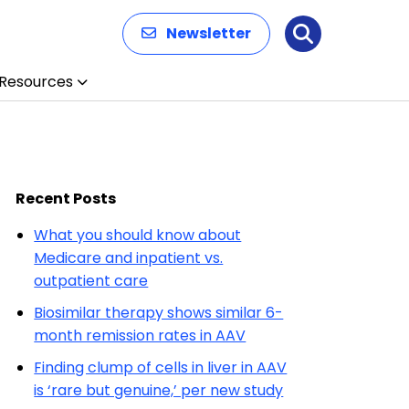
Newsletter
Search
Resources
Recent Posts
What you should know about
Medicare and inpatient vs.
outpatient care
Biosimilar therapy shows similar 6-
month remission rates in AAV
Finding clump of cells in liver in AAV
is ‘rare but genuine,’ per new study