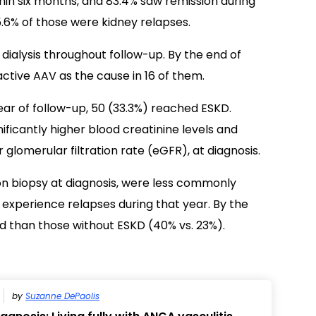
hin six months, and 83.4% saw remission during
5.6% of those were kidney relapses.
dialysis throughout follow-up. By the end of
active AAV as the cause in 16 of them.
t year of follow-up, 50 (33.3%) reached ESKD.
nificantly higher blood creatinine levels and
 glomerular filtration rate (eGFR), at diagnosis.
n biopsy at diagnosis, were less commonly
o experience relapses during that year. By the
d than those without ESKD (40% vs. 23%).
by
Suzanne DePaolis