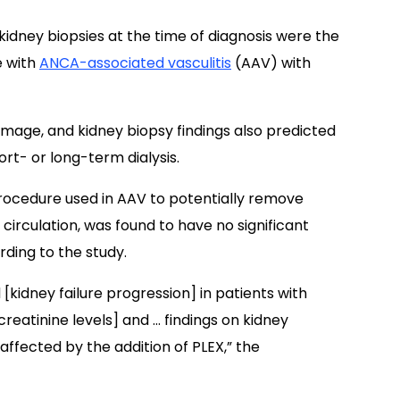
 kidney biopsies at the time of diagnosis were the
e with
ANCA-associated vasculitis
(AAV) with
amage, and kidney biopsy findings also predicted
rt- or long-term dialysis.
rocedure used in AAV to potentially remove
circulation, was found to have no significant
rding to the study.
 [kidney failure progression] in patients with
eatinine levels] and … findings on kidney
affected by the addition of PLEX,” the