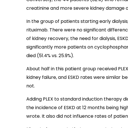
creatinine and more severe kidney damage on
In the group of patients starting early dial
rituximab. There were no significant differe
of kidney recovery, the need for dialysis, ESK
significantly more patients on cyclophospha
died (51.4% vs. 25.9%).
About half in this patient group received PLEX
kidney failure, and ESKD rates were similar
not.
Adding PLEX to standard induction therapy di
the incidence of ESKD at 12 months being hig
wrote. It also did not influence rates of pati