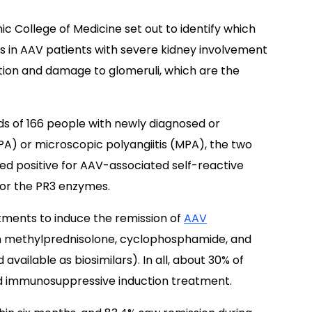
ic College of Medicine set out to identify which
es in AAV patients with severe kidney involvement
tion and damage to glomeruli, which are the
s of 166 people with newly diagnosed or
PA) or microscopic polyangiitis (MPA), the two
sted positive for AAV-associated self-reactive
 or the PR3 enzymes.
ents to induce the remission of
AAV
n methylprednisolone, cyclophosphamide, and
 available as biosimilars). In all, about 30% of
ard immunosuppressive induction treatment.