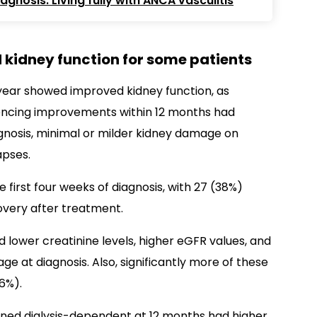
gnosis: Living fully with ANCA vasculitis
 kidney function for some patients
ne year showed improved kidney function, as
iencing improvements within 12 months had
agnosis, minimal or milder kidney damage on
apses.
he first four weeks of diagnosis, with 27 (38%)
overy after treatment.
 lower creatinine levels, higher eGFR values, and
 at diagnosis. Also, significantly more of these
6%).
ned dialysis-dependent at 12 months had higher