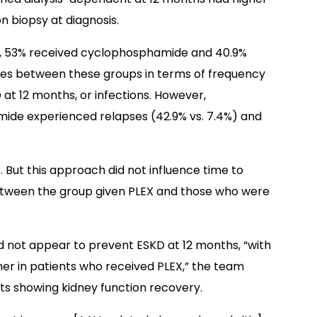
 biopsy at diagnosis.
ysis, 53% received cyclophosphamide and 40.9%
nces between these groups in terms of frequency
D at 12 months, or infections. However,
mide experienced relapses (42.9% vs. 7.4%) and
. But this approach did not influence time to
 between the group given PLEX and those who were
d not appear to prevent ESKD at 12 months, “with
her in patients who received PLEX,” the team
ents showing kidney function recovery.