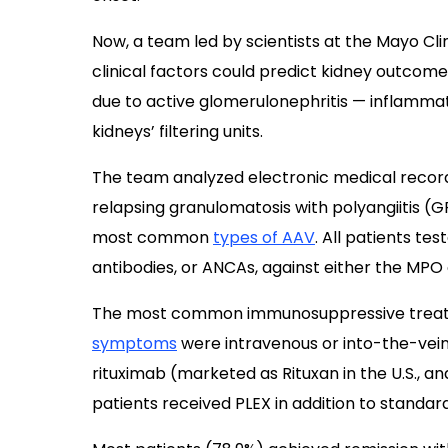
Now, a team led by scientists at the Mayo Clin
clinical factors could predict kidney outcom
due to active glomerulonephritis — inflamma
kidneys’ filtering units.
The team analyzed electronic medical record
relapsing granulomatosis with polyangiitis (G
most common
types of AAV
. All patients te
antibodies, or ANCAs, against either the MPO
The most common immunosuppressive treatm
symptoms
were intravenous or into-the-vei
rituximab (marketed as Rituxan in the U.S., and
patients received PLEX in addition to stand