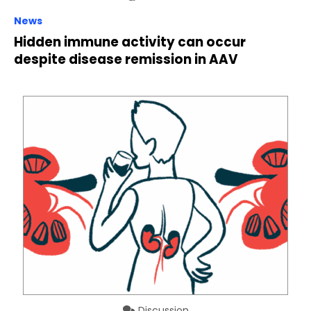
News
Hidden immune activity can occur
despite disease remission in AAV
Discussion