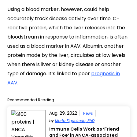
Using a blood marker, however, could help
accurately track disease activity over time. C-
reactive protein, which the liver releases into the
bloodstream in response to inflammation, is often
used as a blood marker in AAV. Albumin, another
protein made by the liver, circulates at low levels
when there is liver or kidney disease or another
type of damage. It’s linked to poor
prognosis in
AAV
.
Recommended Reading
Aug. 29, 2022
News
by
Marta Figueiredo, PhD
Immune Cells Work as ‘Friend
and Foe’ in ANCA-associated