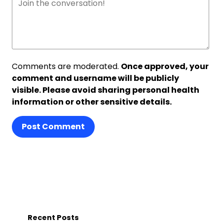
Comments are moderated.
Once approved, your
comment and username will be publicly
visible. Please avoid sharing personal health
information or other sensitive details.
Post Comment
Recent Posts