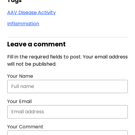
Tags
AAV Disease Activity
Inflammation
Leave a comment
Fill in the required fields to post. Your email address
will not be published.
Your Name
Your Email
Your Comment