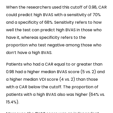
When the researchers used this cutoff of 0.98, CAR
could predict high BVAS with a sensitivity of 70%
and a specificity of 68%. Sensitivity refers to how
well the test can predict high BVAS in those who
have it, whereas specificity refers to the
proportion who test negative among those who
don’t have a high BVAS.
Patients who had a CAR equal to or greater than
0.98 had a higher median BVAS score (5 vs. 2) and
a higher median VDI score (4 vs. 2) than those
with a CAR below the cutoff. The proportion of
patients with a high BVAS also was higher (64% vs.
15.4%).