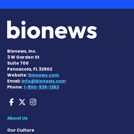
Bionews, Inc.
3 W Garden St
Suite 700
Pensacola, FL 32502
Website:
bionews.com
Email:
info@bionews.com
Phone:
1-800-936-1363
ANCA Vasculitis News on F
ANCA Vasculitis News on
ANCA Vasculitis News
About Us
Our Culture