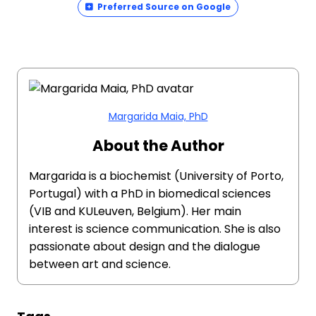
Preferred Source on Google
Margarida Maia, PhD
About the Author
Margarida is a biochemist (University of Porto,
Portugal) with a PhD in biomedical sciences
(VIB and KULeuven, Belgium). Her main
interest is science communication. She is also
passionate about design and the dialogue
between art and science.