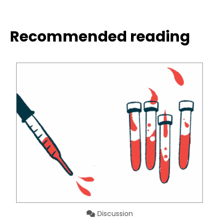
Recommended reading
Discussion