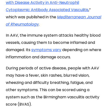
with Disease Activity in Anti-Neutrophil
Cytoplasmic Antibody Associated Vasculitis
,”
which was published in the
Mediterranean Journal
of Rheumatology
.
In AAV, the immune system attacks healthy blood
vessels, causing them to become inflamed and
damaged. Its
symptoms vary
depending on where
inflammation and damage occurs.
During periods of active disease, people with AAV
may have a fever, skin rashes, blurred vision,
wheezing and difficulty breathing, fatigue, and
other symptoms. This can be scored using a
system such as the Birmingham vasculitis activity
score (BVAS).