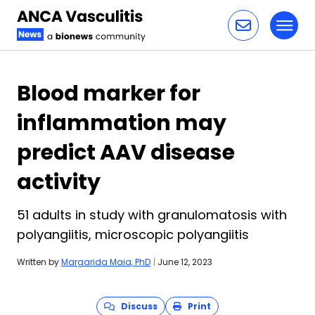
Toggl
Skip to content
Blood marker for
inflammation may
predict AAV disease
activity
51 adults in study with granulomatosis with
polyangiitis, microscopic polyangiitis
Written by
Margarida Maia, PhD
|
June 12, 2023
Discuss
Print