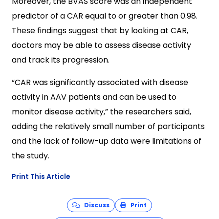
Moreover, the BVAS score was an independent
predictor of a CAR equal to or greater than 0.98.
These findings suggest that by looking at CAR,
doctors may be able to assess disease activity
and track its progression.
“CAR was significantly associated with disease
activity in AAV patients and can be used to
monitor disease activity,” the researchers said,
adding the relatively small number of participants
and the lack of follow-up data were limitations of
the study.
Print This Article
Discuss
Print