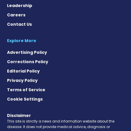
Leadership
Careers
Contact Us
Explore More
Advertising Policy
Corrections Policy
Editorial Policy
Privacy Policy
Terms of Service
Cookie Settings
Disclaimer
This site is strictly a news and information website about the
disease. It does not provide medical advice, diagnosis or