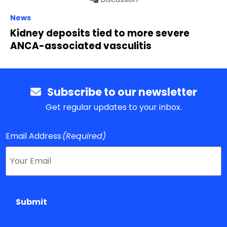
News
Kidney deposits tied to more severe
ANCA-associated vasculitis
Subscribe to our newsletter
Get regular updates to your inbox.
Email Address
(Required)
Submit