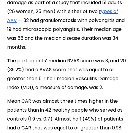
damage as part of a study that included 51 adults
(26 women, 25 men) with either of two
types of
AAV
— 32 had granulomatosis with polyangiitis and
19 had microscopic polyangiitis. Their median age
was 55 and the median disease duration was 34
months.
The participants’ median BVAS score was 3, and 20
(39.2%) had a BVAS score that was equal to or
greater than 5. Their median Vasculitis Damage
Index (VDI), a measure of damage, was 2.
Mean CAR was almost three times higher in the
patients than in 42 healthy people who served as
controls (1.9 vs. 0.7). Almost half (49%) of patients
had a CAR that was equal to or greater than 0.98.