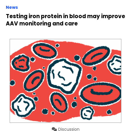
News
Testing iron protein in blood may improve
AAV monitoring and care
Discussion