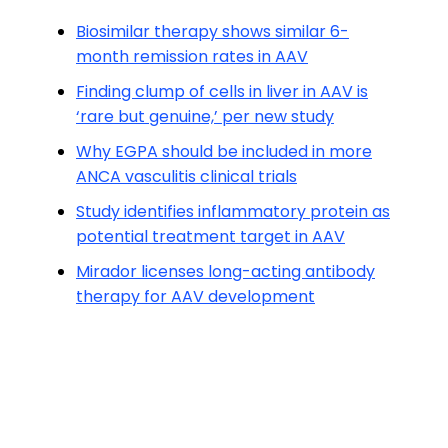
Biosimilar therapy shows similar 6-
month remission rates in AAV
Finding clump of cells in liver in AAV is
‘rare but genuine,’ per new study
Why EGPA should be included in more
ANCA vasculitis clinical trials
Study identifies inflammatory protein as
potential treatment target in AAV
Mirador licenses long-acting antibody
therapy for AAV development