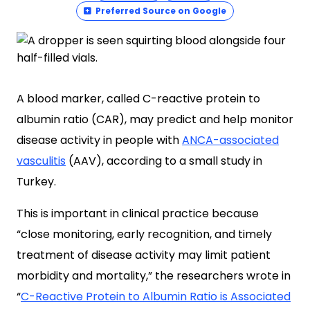
Preferred Source on Google
A blood marker, called C-reactive protein to
albumin ratio (CAR), may predict and help monitor
disease activity in people with
ANCA-associated
vasculitis
(AAV), according to a small study in
Turkey.
This is important in clinical practice because
“close monitoring, early recognition, and timely
treatment of disease activity may limit patient
morbidity and mortality,” the researchers wrote in
“
C-Reactive Protein to Albumin Ratio is Associated