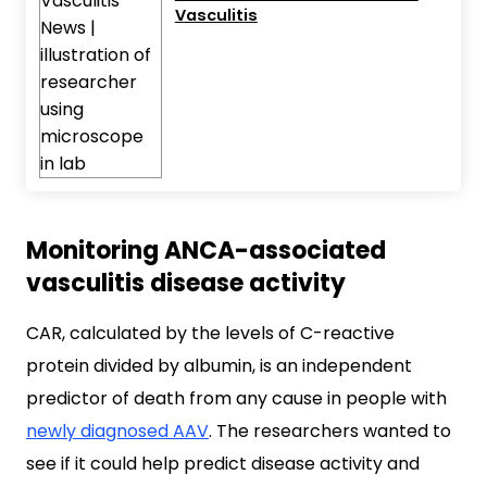
Vasculitis
Monitoring ANCA-associated
vasculitis disease activity
CAR, calculated by the levels of C-reactive
protein divided by albumin, is an independent
predictor of death from any cause in people with
newly diagnosed AAV
. The researchers wanted to
see if it could help predict disease activity and