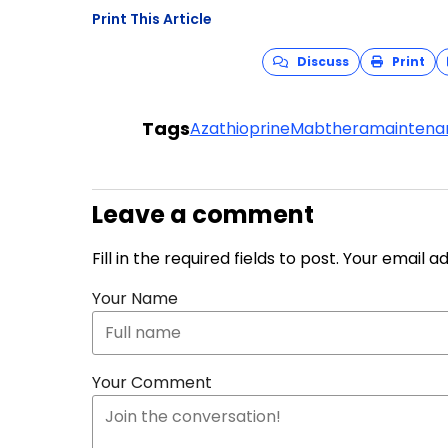
Print This Article
Discuss
Print
Tags
Azathioprine
Mabthera
maintena
Leave a comment
Fill in the required fields to post. Your email 
Your Name
Your Comment