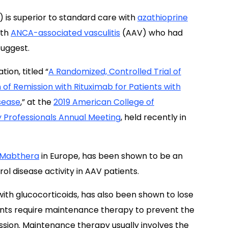
) is superior to standard care with
azathioprine
ith
ANCA-associated vasculitis
(AAV) who had
suggest.
ion, titled “
A Randomized, Controlled Trial of
 of Remission with Rituximab for Patients with
sease
,” at the
2019 American College of
Professionals Annual Meeting
, held recently in
Mabthera
in Europe, has been shown to be an
ol disease activity in AAV patients.
with glucocorticoids, has also been shown to lose
ients require maintenance therapy to prevent the
ssion. Maintenance therapy usually involves the