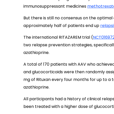
immunosuppressant medicines
methotrexat
But there is still no consensus on the optima
approximately half of patients end up
relapsi
The international RITAZAREM trial (
NCT01697
two relapse prevention strategies, specificall
azathioprine.
A total of 170 patients with AAV who achieved
and glucocorticoids were then randomly ass
mg of Rituxan every four months for up to a t
azathioprine.
All participants had a history of clinical re
been treated with a higher dose of glucocorti