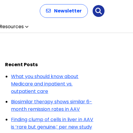
Newsletter
Search
Resources
Recent Posts
What you should know about
Medicare and inpatient vs.
outpatient care
Biosimilar therapy shows similar 6-
month remission rates in AAV
Finding clump of cells in liver in AAV
is ‘rare but genuine,’ per new study