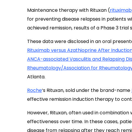
Maintenance therapy with Rituxan (
rituximab
for preventing disease relapses in patients w
achieved remission, results of a Phase 3 trial 
These data were disclosed in an oral presentat
Rituximab versus Azathioprine After Induction
ANCA-associated Vasculitis and Relapsing Di
Rheumatology/Association for Rheumatology 
Atlanta.
Roche
‘s Rituxan, sold under the brand-name
effective remission induction therapy to contr
However, Rituxan, often used in combination 
effectiveness over time. In these cases, pat
disease from relapsing after they reach remi