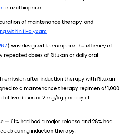
e
or azathioprine.
l duration of maintenance therapy, and
ng within five years
.
267
) was designed to compare the efficacy of
y repeated doses of Rituxan or daily oral
 remission after induction therapy with Rituxan
igned to a maintenance therapy regimen of 1,000
otal five doses or 2 mg/kg per day of
lapse — 61% had had a major relapse and 28% had
coids during induction therapy.