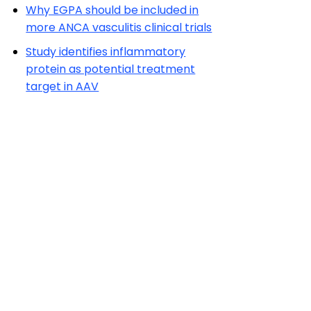
Why EGPA should be included in
more ANCA vasculitis clinical trials
Study identifies inflammatory
protein as potential treatment
target in AAV