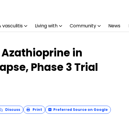
vasculitis
Living with
Community
News
 Azathioprine in
apse, Phase 3 Trial
Discuss
Print
Preferred Source on Google