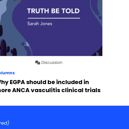
Discussion
olumns
hy EGPA should be included in
ore ANCA vasculitis clinical trials
red)