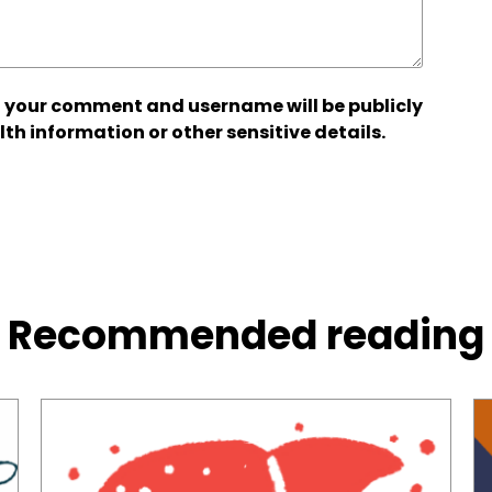
 your comment and username will be publicly
lth information or other sensitive details.
Recommended reading