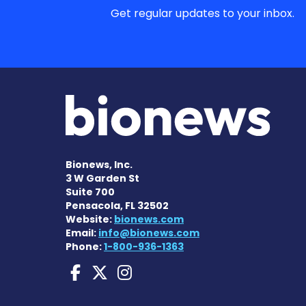
Get regular updates to your inbox.
Bionews, Inc.
3 W Garden St
Suite 700
Pensacola, FL 32502
Website:
bionews.com
Email:
info@bionews.com
Phone:
1-800-936-1363
ANCA Vasculitis News
ANCA Vasculitis Ne
ANCA Vasculitis