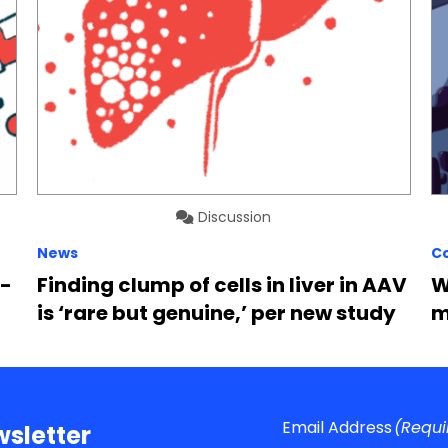
Discussion
News
C
6-
Finding clump of cells in liver in AAV
W
is ‘rare but genuine,’ per new study
m
Email Address
(Requi
sletter