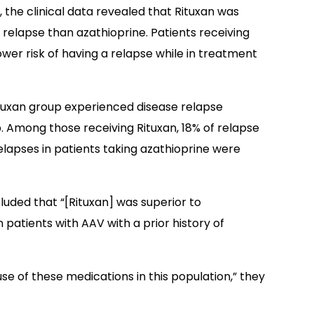
, the clinical data revealed that Rituxan was
 relapse than azathioprine. Patients receiving
er risk of having a relapse while in treatment
Rituxan group experienced disease relapse
 Among those receiving Rituxan, 18% of relapse
relapses in patients taking azathioprine were
luded that “[Rituxan] was superior to
 patients with AAV with a prior history of
se of these medications in this population,” they