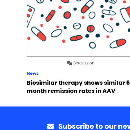
Discussion
News
Biosimilar therapy shows similar 
month remission rates in AAV
Subscribe to our new