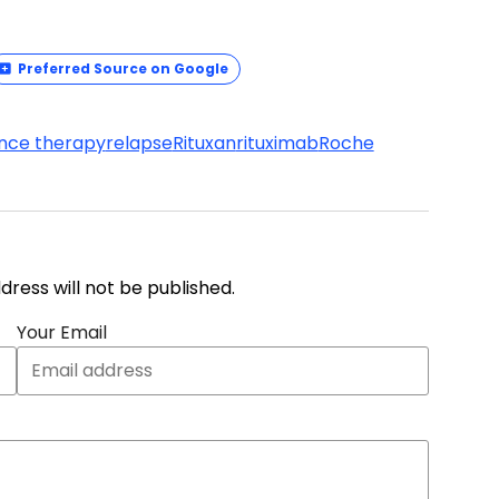
Preferred Source on Google
nce therapy
relapse
Rituxan
rituximab
Roche
address will not be published.
Your Email