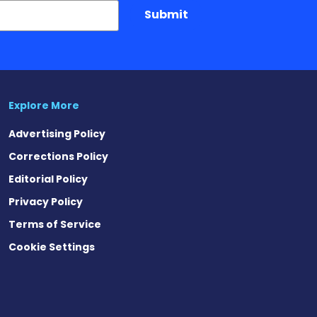
Submit
Explore More
Advertising Policy
Corrections Policy
Editorial Policy
Privacy Policy
Terms of Service
Cookie Settings