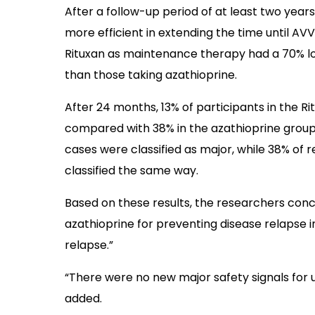
After a follow-up period of at least two years
more efficient in extending the time until AVV
Rituxan as maintenance therapy had a 70% low
than those taking azathioprine.
After 24 months, 13% of participants in the 
compared with 38% in the azathioprine group.
cases were classified as major, while 38% of 
classified the same way.
Based on these results, the researchers conc
azathioprine for preventing disease relapse in
relapse.”
“There were no new major safety signals for u
added.