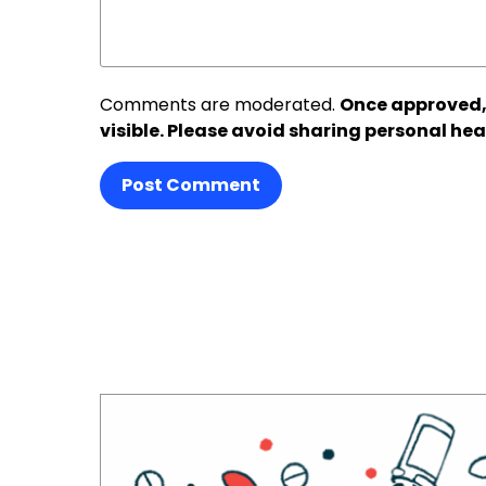
Comments are moderated.
Once approved,
visible. Please avoid sharing personal hea
Post Comment