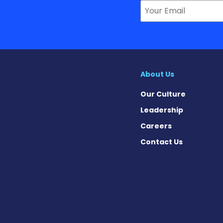
About Us
Our Culture
Leadership
Careers
Contact Us
 on Facebook
ws on X
 News on Instagram