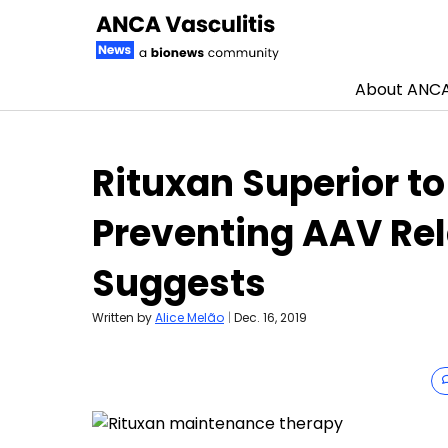
About ANCA 
Skip to content
Rituxan Superior to
Preventing AAV Rel
Suggests
Written by
Alice Melão
|
Dec. 16, 2019