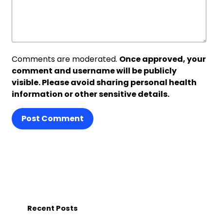
Comments are moderated.
Once approved, your
comment and username will be publicly
visible. Please avoid sharing personal health
information or other sensitive details.
Post Comment
Recent Posts