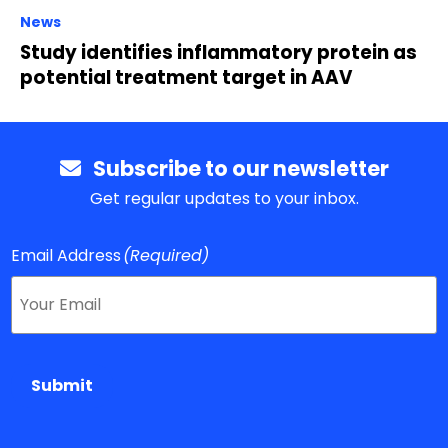
News
Study identifies inflammatory protein as
potential treatment target in AAV
Subscribe to our newsletter
Get regular updates to your inbox.
Email Address
(Required)
Submit