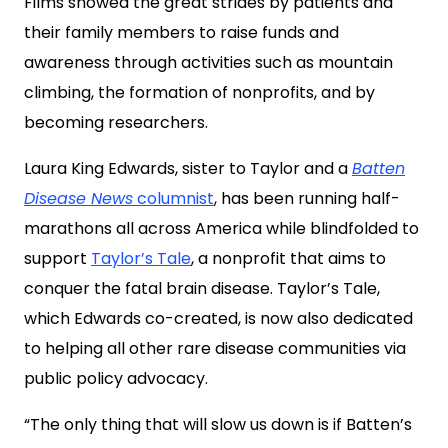
Films showed the great strides by patients and
their family members to raise funds and
awareness through activities such as mountain
climbing, the formation of nonprofits, and by
becoming researchers.
Laura King Edwards, sister to Taylor and a
Batten
Disease News
columnist
, has been running half-
marathons all across America while blindfolded to
support
Taylor’s Tale
, a nonprofit that aims to
conquer the fatal brain disease. Taylor’s Tale,
which Edwards co-created, is now also dedicated
to helping all other rare disease communities via
public policy advocacy.
“The only thing that will slow us down is if Batten’s