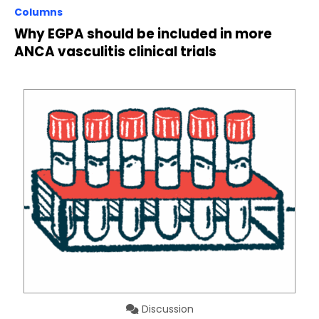
Columns
Why EGPA should be included in more
ANCA vasculitis clinical trials
Discussion