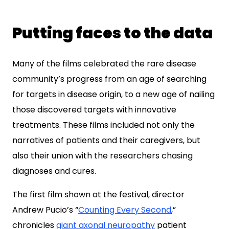
Putting faces to the data
Many of the films celebrated the rare disease
community’s progress from an age of searching
for targets in disease origin, to a new age of nailing
those discovered targets with innovative
treatments. These films included not only the
narratives of patients and their caregivers, but
also their union with the researchers chasing
diagnoses and cures.
The first film shown at the festival, director
Andrew Pucio’s “
Counting Every Second
,”
chronicles
giant axonal neuropathy
patient