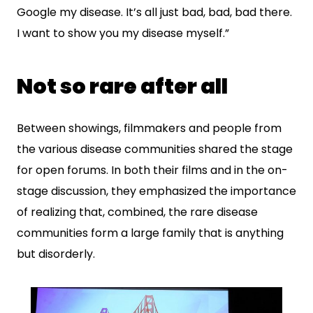
Google my disease. It’s all just bad, bad, bad there.
I want to show you my disease myself.”
Not so rare after all
Between showings, filmmakers and people from
the various disease communities shared the stage
for open forums. In both their films and in the on-
stage discussion, they emphasized the importance
of realizing that, combined, the rare disease
communities form a large family that is anything
but disorderly.