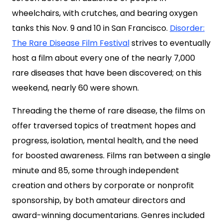
wheelchairs, with crutches, and bearing oxygen
tanks this Nov. 9 and 10 in San Francisco.
Disorder:
The Rare Disease Film Festival
strives to eventually
host a film about every one of the nearly 7,000
rare diseases that have been discovered; on this
weekend, nearly 60 were shown.
Threading the theme of rare disease, the films on
offer traversed topics of treatment hopes and
progress, isolation, mental health, and the need
for boosted awareness. Films ran between a single
minute and 85, some through independent
creation and others by corporate or nonprofit
sponsorship, by both amateur directors and
award-winning documentarians. Genres included