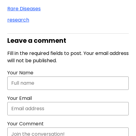
Rare Diseases
research
Leave a comment
Fill in the required fields to post. Your email address
will not be published.
Your Name
Your Email
Your Comment