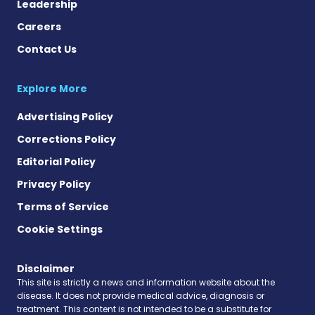
Leadership
Careers
Contact Us
Explore More
Advertising Policy
Corrections Policy
Editorial Policy
Privacy Policy
Terms of Service
Cookie Settings
Disclaimer
This site is strictly a news and information website about the
disease. It does not provide medical advice, diagnosis or
treatment. This content is not intended to be a substitute for