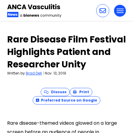
Toggl
Skip to content
Rare Disease Film Festival
Highlights Patient and
Researcher Unity
Written by
Brad Dell
|
Nov. 13, 2019
Discuss
Print
Preferred Source on Google
Rare disease-themed videos glowed on a large
screen before an audience of people in