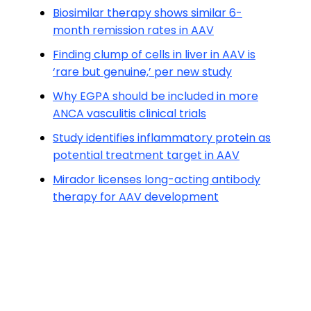
Biosimilar therapy shows similar 6-
month remission rates in AAV
Finding clump of cells in liver in AAV is
‘rare but genuine,’ per new study
Why EGPA should be included in more
ANCA vasculitis clinical trials
Study identifies inflammatory protein as
potential treatment target in AAV
Mirador licenses long-acting antibody
therapy for AAV development