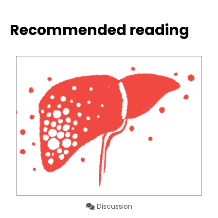
Recommended reading
Discussion