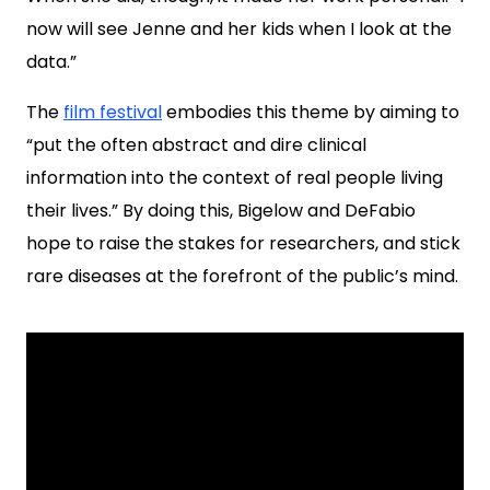
now will see Jenne and her kids when I look at the
data.”
The
film festival
embodies this theme by aiming to
“put the often abstract and dire clinical
information into the context of real people living
their lives.” By doing this, Bigelow and DeFabio
hope to raise the stakes for researchers, and stick
rare diseases at the forefront of the public’s mind.