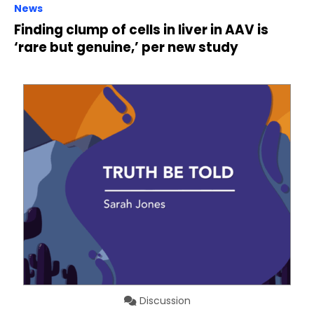
News
Finding clump of cells in liver in AAV is
‘rare but genuine,’ per new study
Discussion