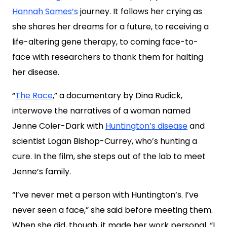
Hannah Sames’s
journey. It follows her crying as
she shares her dreams for a future, to receiving a
life-altering gene therapy, to coming face-to-
face with researchers to thank them for halting
her disease.
“
The Race
,” a documentary by Dina Rudick,
interwove the narratives of a woman named
Jenne Coler-Dark with
Huntington’s disease
and
scientist Logan Bishop-Currey, who’s hunting a
cure. In the film, she steps out of the lab to meet
Jenne’s family.
“I’ve never met a person with Huntington’s. I’ve
never seen a face,” she said before meeting them.
When she did, though, it made her work personal. “I