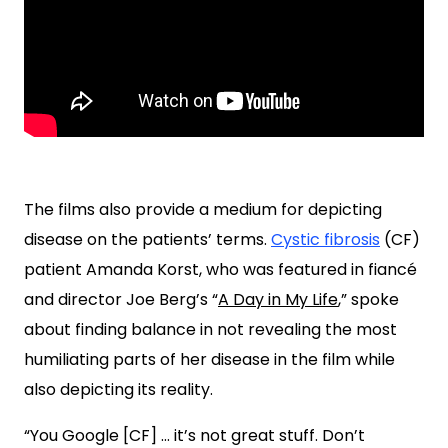
The films also provide a medium for depicting
disease on the patients’ terms.
Cystic fibrosis
(CF)
patient Amanda Korst, who was featured in fiancé
and director Joe Berg’s “
A Day in My Life
,” spoke
about finding balance in not revealing the most
humiliating parts of her disease in the film while
also depicting its reality.
“You Google [CF] … it’s not great stuff. Don’t