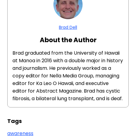
Brad Dell
About the Author
Brad graduated from the University of Hawaii
at Manoa in 2016 with a double major in history
and journalism. He previously worked as a
copy editor for Nella Media Group, managing
editor for Ka Leo O Hawaii, and executive
editor for Abstract Magazine. Brad has cystic
fibrosis, a bilateral lung transplant, and is deaf.
Tags
awareness