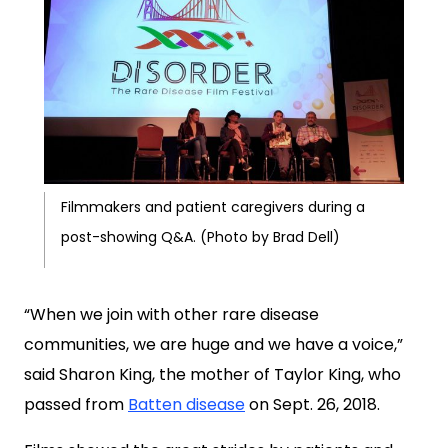
Filmmakers and patient caregivers during a
post-showing Q&A. (Photo by Brad Dell)
“When we join with other rare disease
communities, we are huge and we have a voice,”
said Sharon King, the mother of Taylor King, who
passed from
Batten disease
on Sept. 26, 2018.