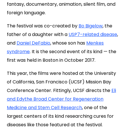
fantasy, documentary, animation, silent film, and
foreign language.
The festival was co-created by
Bo Bigelow
, the
father of a daughter with a
USP7-related disease
,
and
Daniel DeFabio
, whose son has
Menkes
syndrome
. It is the second event of its kind — the
first was held in Boston in October 2017.
This year, the films were hosted at the University
of California, San Francisco (UCSF) Mission Bay
Conference Center. Fittingly, UCSF directs the
Eli
and Edythe Broad Center for Regeneration
Medicine and Stem Cell Research
, one of the
largest centers of its kind researching cures for
diseases like those featured at the festival.