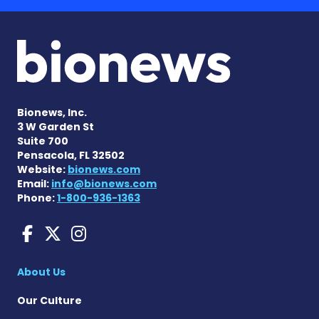
Bionews, Inc.
3 W Garden St
Suite 700
Pensacola, FL 32502
Website:
bionews.com
Email:
info@bionews.com
Phone:
1-800-936-1363
ANCA Vasculitis News on F
ANCA Vasculitis News on
ANCA Vasculitis News
About Us
Our Culture