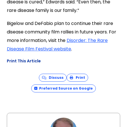
disease is cured,” Edwards said. “Even then, the
rare disease family is our family.”
Bigelow and DeFabio plan to continue their rare
disease community film rallies in future years. For
more information, visit the
Disorder: The Rare
Disease Film Festival website
.
Print This Article
Discuss
Print
Preferred Source on Google