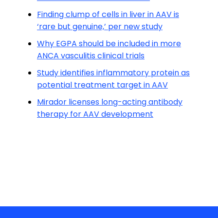
Finding clump of cells in liver in AAV is
‘rare but genuine,’ per new study
Why EGPA should be included in more
ANCA vasculitis clinical trials
Study identifies inflammatory protein as
potential treatment target in AAV
Mirador licenses long-acting antibody
therapy for AAV development