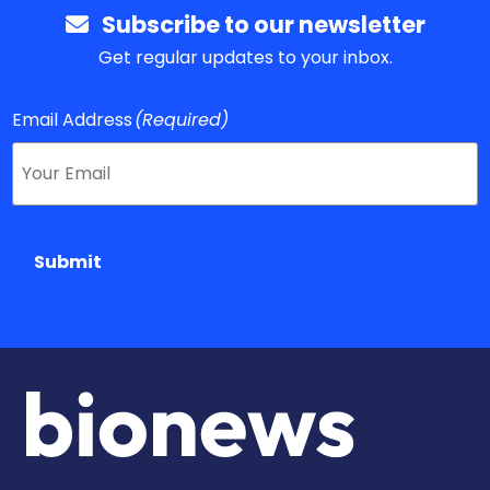
Subscribe to our newsletter
Get regular updates to your inbox.
Email Address
(Required)
Submit