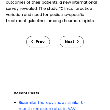
outcomes of their patients, a new international
survey revealed. The study, “Clinical practice
variation and need for pediatric-specific
treatment guidelines among rheumatologists…
Prev
Next
Recent Posts
Biosimilar therapy shows similar 6-
month remission rates in AAV