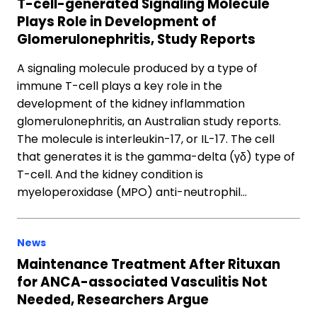
T-cell-generated Signaling Molecule
Plays Role in Development of
Glomerulonephritis, Study Reports
A signaling molecule produced by a type of
immune T-cell plays a key role in the
development of the kidney inflammation
glomerulonephritis, an Australian study reports.
The molecule is interleukin-17, or IL-17. The cell
that generates it is the gamma-delta (γδ) type of
T-cell. And the kidney condition is
myeloperoxidase (MPO) anti-neutrophil…
News
Maintenance Treatment After Rituxan
for ANCA-associated Vasculitis Not
Needed, Researchers Argue