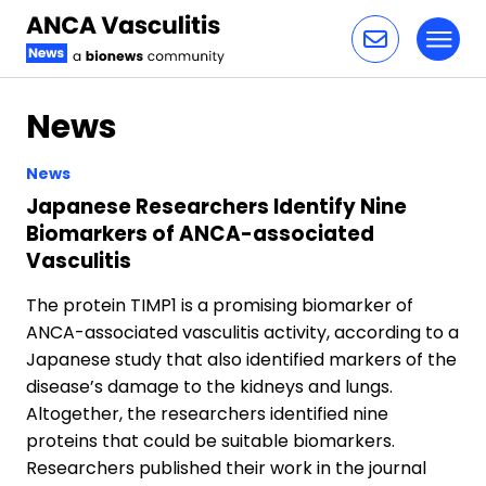
Toggl
Skip to content
News
News
Japanese Researchers Identify Nine
Biomarkers of ANCA-associated
Vasculitis
The protein TIMP1 is a promising biomarker of
ANCA-associated vasculitis activity, according to a
Japanese study that also identified markers of the
disease’s damage to the kidneys and lungs.
Altogether, the researchers identified nine
proteins that could be suitable biomarkers.
Researchers published their work in the journal