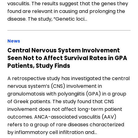
vasculitis. The results suggest that the genes they
found are relevant in causing and prolonging the
disease. The study, “Genetic loci…
News
Central Nervous System Involvement
Seen Not to Affect Survival Rates in GPA
Patients, Study Finds
A retrospective study has investigated the central
nervous system’s (CNS) involvement in
granulomatosis with polyangiitis (GPA) in a group
of Greek patients. The study found that CNS
involvement does not affect long-term patient
outcomes. ANCA-associated vasculitis (AAV)
refers to a group of rare diseases characterized
by inflammatory cell infiltration and…