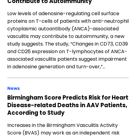
Contribute to Autoimmunity
Low levels of adenosine-regulating cell surface
proteins on T-cells of patients with anti-neutrophil
cytoplasmic autoantibody (ANCA)-associated
vasculitis may contribute to autoimmunity, a new
study suggests. The study, “Changes in CD73, CD39
and CD26 expression on T-lymphocytes of ANCA-
associated vasculitis patients suggest impairment
in adenosine generation and turn-over,”…
News
Birmingham Score Predicts Risk for Heart
Disease-related Deaths in AAV Patients,
According to Study
Increases in the Birmingham Vasculitis Activity
Score (BVAS) may work as an independent risk